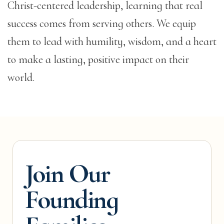
Christ-centered leadership, learning that real
success comes from serving others. We equip
them to lead with humility, wisdom, and a heart
to make a lasting, positive impact on their
world.
Join Our
Founding