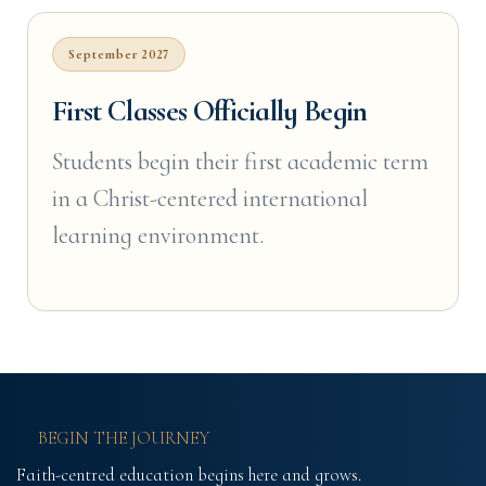
September 2027
First Classes Officially Begin
Students begin their first academic term
in a Christ-centered international
learning environment.
BEGIN THE JOURNEY
Faith-centred education begins here and grows.