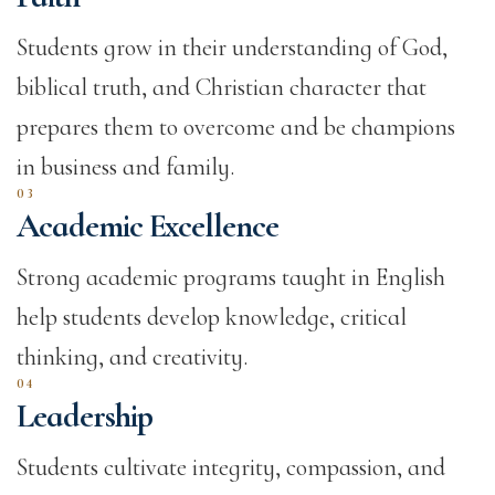
Students grow in their understanding of God,
biblical truth, and Christian character that
prepares them to overcome and be champions
in business and family.
03
Academic Excellence
Strong academic programs taught in English
help students develop knowledge, critical
thinking, and creativity.
04
Leadership
Students cultivate integrity, compassion, and