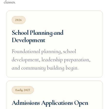
classes.
2026
School Planning and
Development
Foundational planning, school
development, leadership preparation,
and community building begin.
Early 2027
Admissions Applications Open