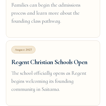
Families can begin the admissions
process and learn more about the
founding class pathway.
August 2027
Regent Christian Schools Open
The school officially opens as Regent
begins welcoming its founding
community in Saitama.