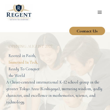
Skip
to
content
Contact Us
OPENING AUGUST 2027
Rooted in Faith,
Immersed In Tech,
Ready To Conquer
the World
A Christ-centered international K-12 school group in the
greater Tokyo Area (Koshigaya), nurturing wisdom, godly
character, and excellence in mathematics, science, and
technology.