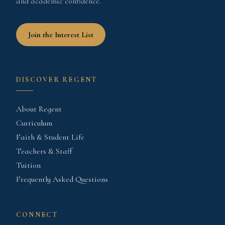
and academic confidence.
Join the Interest List
DISCOVER REGENT
About Regent
Curriculum
Faith & Student Life
Teachers & Staff
Tuition
Frequently Asked Questions
CONNECT