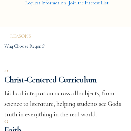
Request Information
Join the Interest List
LEARNING AT EVERY STAGE
Faith.
Academics.
REASONS
Character.
Why Choose Regent?
01
Christ-Centered Curriculum
Biblical integration across all subjects, from
science to literature, helping students see God's
truth in everything in the real world.
02
Faith