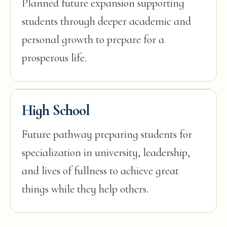
Planned future expansion supporting
students through deeper academic and
personal growth to prepare for a
prosperous life.
High School
Future pathway preparing students for
specialization in university, leadership,
and lives of fullness to achieve great
things while they help others.