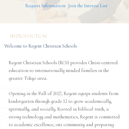
Request Information
Join the Interest List
INTRODUCTION
Welcome to Regent Christian Schools
Regent Christian Schools (RCS) provides Christ-centered
education to internationally minded families in the
greater Tokyo area.
Opening in the Fall of 2027, Regent equips students from
kindergarten through grade 12 to grow academically,
spiritually, and socially. Rooted in biblical truth, a
strong technology and mathematics, Regent is committed
to academic excellence, our community and preparing