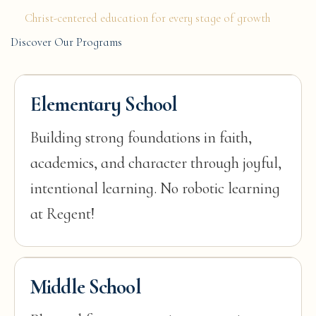
Christ-centered education for every stage of growth
Discover Our Programs
Elementary School
Building strong foundations in faith,
academics, and character through joyful,
intentional learning. No robotic learning
at Regent!
Middle School