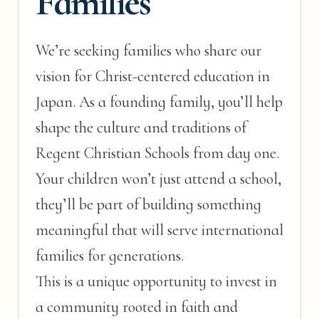
Families
We’re seeking families who share our
vision for Christ-centered education in
Japan. As a founding family, you’ll help
shape the culture and traditions of
Regent Christian Schools from day one.
Your children won’t just attend a school,
they’ll be part of building something
meaningful that will serve international
families for generations.
This is a unique opportunity to invest in
a community rooted in faith and