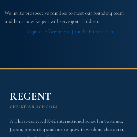
We invite prospective families to meet our founding team
and learn how Regent will serve your children.
Request Information
Join the Interest List
REGENT
CHRISTIAN SCHOOLS
A Christ-centered K-12 international school in Saitama,
Japan, preparing students to grow in wisdom, character,