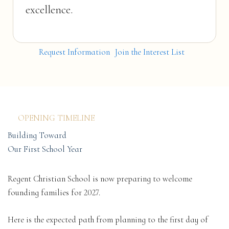
excellence.
Request Information
Join the Interest List
OPENING TIMELINE
Building Toward
Our First School Year
Regent Christian School is now preparing to welcome
founding families for 2027.
Here is the expected path from planning to the first day of