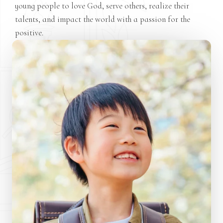
young people to love God, serve others, realize their
talents, and impact the world with a passion for the
positive.