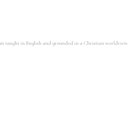
m taught in English and grounded in a Christian worldview.