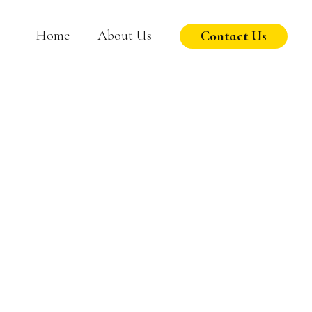
Home
About Us
Contact Us