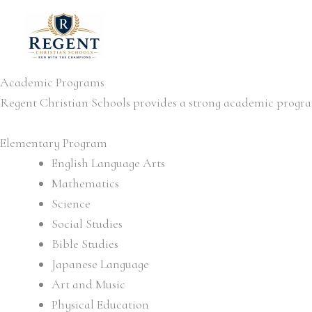
Skip
to
content
Academic Programs
Regent Christian Schools provides a strong academic progra
Elementary Program
English Language Arts
Mathematics
Science
Social Studies
Bible Studies
Japanese Language
Art and Music
Physical Education